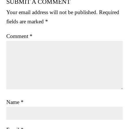
SUBMIT A COMMENT
Your email address will not be published.
Required
fields are marked
*
Comment
*
Name
*