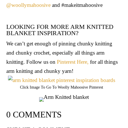
@woollymahoosive
and #makeitmahoosive
LOOKING FOR MORE ARM KNITTED
BLANKET INSPIRATION?
We can’t get enough of pinning chunky knitting
and chunky crochet, especially all things arm
knitting. Follow us on
Pinterest Here,
for all things
arm knitting and chunky yarn!
Click Image To Go To Woolly Mahoosive Pinterest
0 COMMENTS