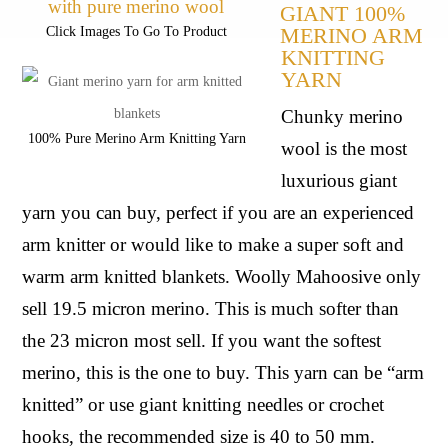
GIANT 100% 
MERINO ARM 
Click Images To Go To Product
KNITTING 
YARN
Chunky merino 
100% Pure Merino Arm Knitting Yarn
wool is the most 
luxurious giant 
yarn you can buy, perfect if you are an experienced 
arm knitter or would like to make a super soft and 
warm arm knitted blankets. Woolly Mahoosive only 
sell 19.5 micron merino. This is much softer than 
the 23 micron most sell. If you want the softest 
merino, this is the one to buy. This yarn can be “arm 
knitted” or use giant knitting needles or crochet 
hooks, the recommended size is 40 to 50 mm.