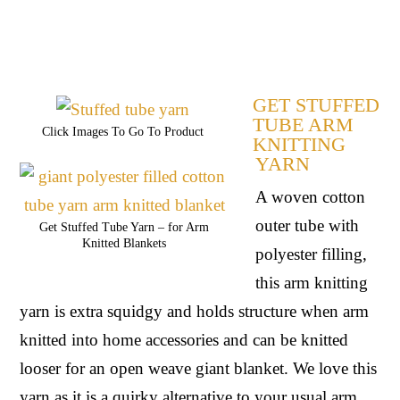
GET STUFFED
TUBE ARM
Click Images To Go To Product
KNITTING
YARN
A woven cotton 
outer tube with 
Get Stuffed Tube Yarn – for Arm
Knitted Blankets
polyester filling, 
this arm knitting 
yarn is extra squidgy and holds structure when arm 
knitted into home accessories and can be knitted 
looser for an open weave giant blanket. We love this 
yarn as it is a quirky alternative to your usual arm 