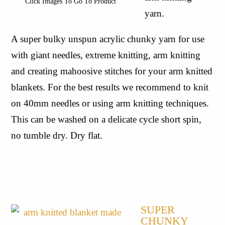
Click Images To Go To Product
yarn.
A super bulky unspun acrylic chunky yarn for use 
with giant needles, extreme knitting, arm knitting 
and creating mahoosive stitches for your arm knitted 
blankets. For the best results we recommend to knit 
on 40mm needles or using arm knitting techniques. 
This can be washed on a delicate cycle short spin, 
no tumble dry. Dry flat.
SUPER 
CHUNKY 