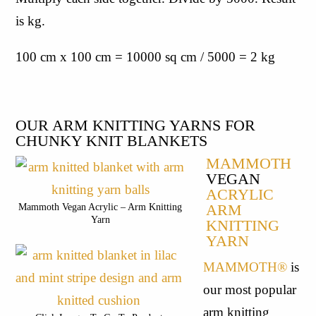
is kg.
100 cm x 100 cm = 10000 sq cm / 5000 = 2 kg
OUR ARM KNITTING YARNS FOR 
CHUNKY KNIT BLANKETS
MAMMOTH
VEGAN
ACRYLIC
ARM
Mammoth Vegan Acrylic – Arm Knitting
Yarn
KNITTING
YARN
MAMMOTH®
 is 
our most popular 
arm knitting 