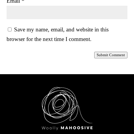
Email
*
Save my name, email, and website in this
browser for the next time I comment.
Submit Comment