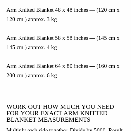
Arm Knitted Blanket 48 x 48 inches — (120 cm x 
120 cm ) approx. 3 kg
Arm Knitted Blanket 58 x 58 inches — (145 cm x 
145 cm ) approx. 4 kg
Arm Knitted Blanket 64 x 80 inches — (160 cm x 
200 cm ) approx. 6 kg
WORK OUT HOW MUCH YOU NEED 
FOR YOUR EXACT ARM KNITTED 
BLANKET MEASUREMENTS
Multiply each side together. Divide by 5000. Result 