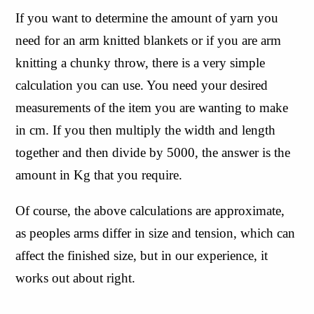
If you want to determine the amount of yarn you 
need for an arm knitted blankets or if you are arm 
knitting a chunky throw, there is a very simple 
calculation you can use. You need your desired 
measurements of the item you are wanting to make 
in cm. If you then multiply the width and length 
together and then divide by 5000, the answer is the 
amount in Kg that you require.
Of course, the above calculations are approximate, 
as peoples arms differ in size and tension, which can 
affect the finished size, but in our experience, it 
works out about right.