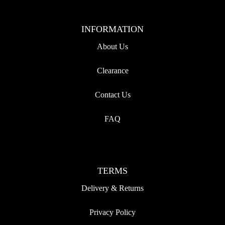
INFORMATION
About Us
Clearance
Contact Us
FAQ
TERMS
Delivery & Returns
Privacy Policy