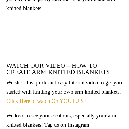
knitted blankets.
WATCH OUR VIDEO – HOW TO
CREATE ARM KNITTED BLANKETS
We shot this quick and easy tutorial video to get you
started with knitting your own arm knitted blankets.
Click Here to watch On YOUTUBE
We love to see your creations, especially your arm
knitted blankets! Tag us on Instagram