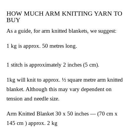
HOW MUCH ARM KNITTING YARN TO
BUY
As a guide, for arm knitted blankets, we suggest:
1 kg is approx. 50 metres long.
1 stitch is approximately 2 inches (5 cm).
1kg will knit to approx. ½ square metre arm knitted 
blanket. Although this may vary dependent on 
tension and needle size.
Arm Knitted Blanket 30 x 50 inches — (70 cm x 
145 cm ) approx. 2 kg