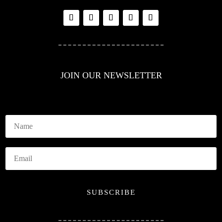
JOIN OUR NEWSLETTER
SUBSCRIBE