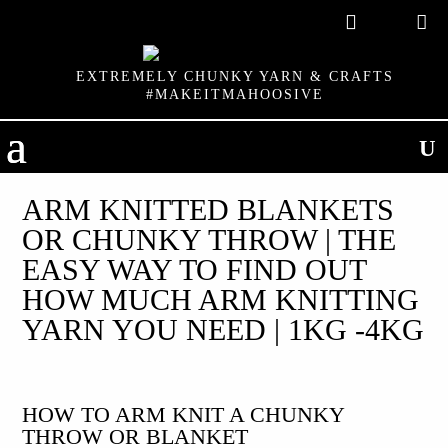

EXTREMELY CHUNKY YARN & CRAFTS
#MAKEITMAHOOSIVE
ARM KNITTED BLANKETS
OR CHUNKY THROW | THE
EASY WAY TO FIND OUT
HOW MUCH ARM KNITTING
YARN YOU NEED | 1KG -4KG
HOW TO ARM KNIT A CHUNKY
THROW OR BLANKET