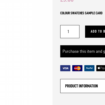
COLOUR SWATCHES SAMPLE CARD
Mammoth®
ADD TO 
Extreme
Arm
Knitting
Purchase this item and 
Yarn
|
Colour
Swatches
PRODUCT INFORMATION
Sample
Card
quantity