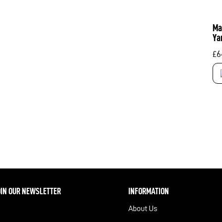
Ma
Ya
£
6
OIN OUR NEWSLETTER
INFORMATION
About Us