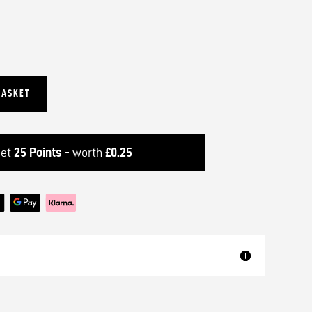
BASKET
get
25
Points
- worth
£
0.25