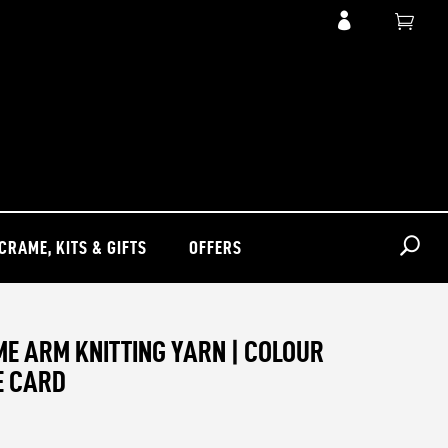

CRAME, KITS & GIFTS
OFFERS
E ARM KNITTING YARN | COLOUR
E CARD