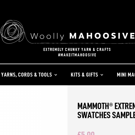
EXTREMELY CHUNKY YARN & CRAFTS
#MAKEITMAHOOSIVE
YARNS, CORDS & TOOLS
KITS & GIFTS
MINI MA
MAMMOTH® EXTREM
SWATCHES SAMPL
£
5.00