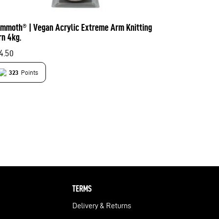
mmoth® | Vegan Acrylic Extreme Arm Knitting
rn 4kg.
4.50
323
Points
TERMS
Delivery & Returns