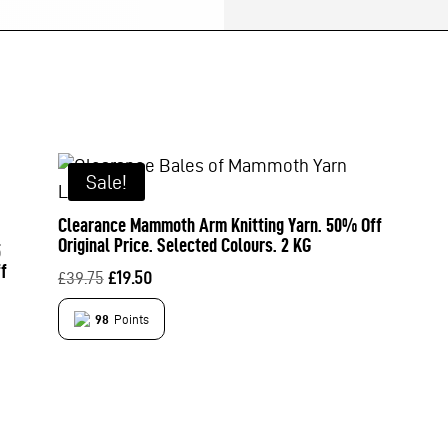
Sale!
Clearance Mammoth Arm Knitting Yarn. 50% Off
Original Price. Selected Colours. 2 KG
5
f
Original
Current
£
39.75
£
19.50
price
price
98
Points
was:
is:
£39.75.
£19.50.