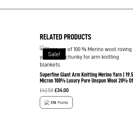
RELATED PRODUCTS
Sale!
Superfine Giant Arm Knitting Merino Yarn | 19.
Micron 100% Luxury Pure Unspun Wool 20% Of
Original
Current
£
42.50
£
34.00
price
price
170
Points
was:
is:
£42.50.
£34.00.