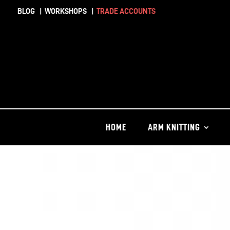
BLOG
|
WORKSHOPS
|
TRADE ACCOUNTS
HOME
ARM KNITTING